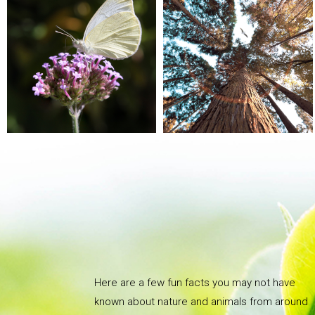
Here are a few fun facts you may not have
known about nature and animals from around