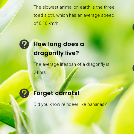
The slowest animal on earth is the three
toed sloth, which has an average speed
of 0.16 km/h!

How long does a
dragonfly live?
The average lifespan of a dragonfly is
24 hrs!

Forget carrots!
Did you know reindeer like bananas?