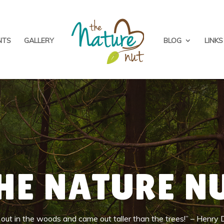
NTS
GALLERY
BLOG
LINKS
HE NATURE N
k out in the woods and came out taller than the trees!” – Henry