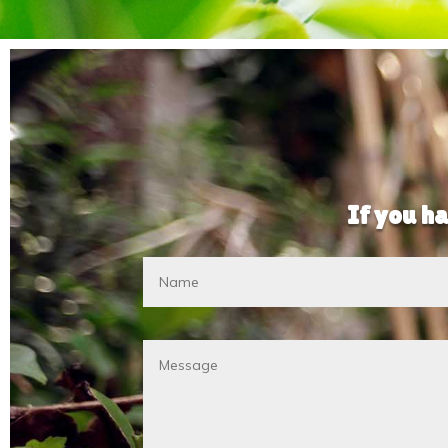
If you ha