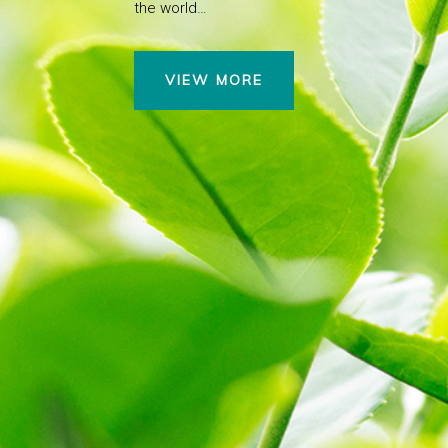
the world…
VIEW MORE