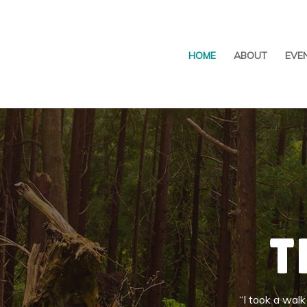
HOME
ABOUT
EVE
T
“I took a wal