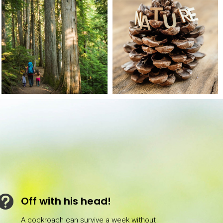

Off with his head!
A cockroach can survive a week without