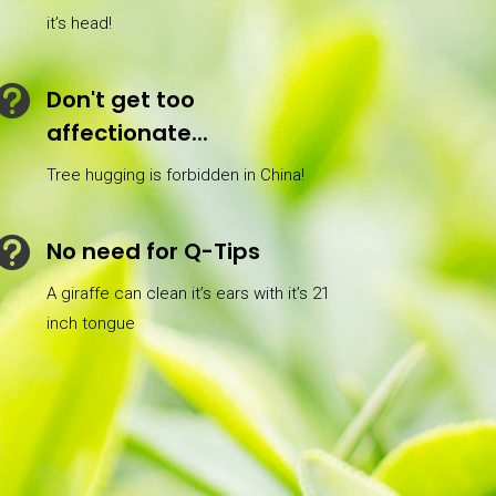
it’s head!

Don't get too
affectionate...
Tree hugging is forbidden in China!

No need for Q-Tips
A giraffe can clean it’s ears with it’s 21
inch tongue