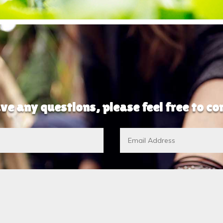
ve any questions, please feel free to c