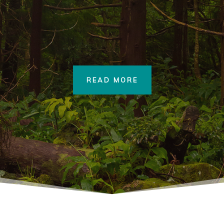
READ MORE