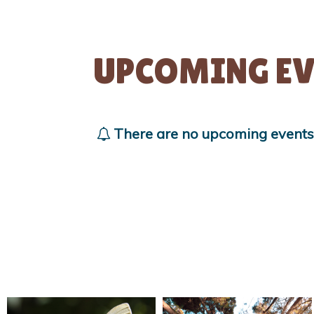
UPCOMING EV
There are no upcoming events a