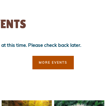
ENTS
t this time. Please check back later.
MORE EVENTS