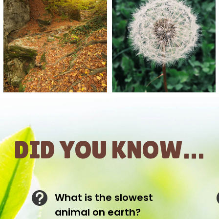
DID YOU KNOW…

What is the slowest
animal on earth?