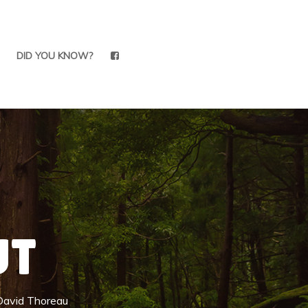
DID YOU KNOW?
UT
 David Thoreau