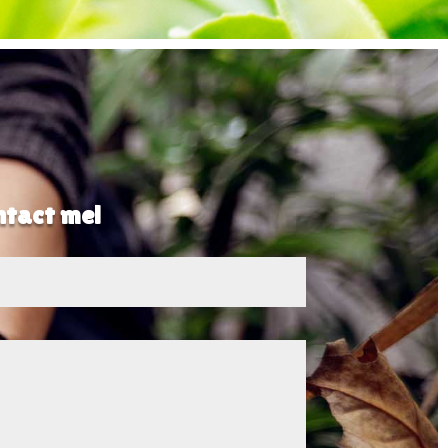
ontact me!