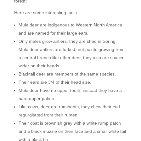
forest!
Here are some interesting facts:
Mule deer are indigenous to Western North America
and are named for their large ears.
Only males grow antlers, they are shed in Spring,
Mule deer antlers are forked, not points growing from
a central branch like other deer, they also are spaced
wider on their heads.
Blacktail deer are members of the same species.
Their ears are 3/4 of their head size.
Mule deer have no upper teeth, instead they have a
hard upper palate.
Like cows, deer are ruminants, they chew their cud
regurgitated from their rumen
Their coat is brownish grey with a white rump patch
and a black muzzle on their face and a small white tail
with a black tip.