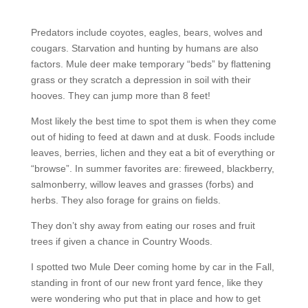
Predators include coyotes, eagles, bears, wolves and
cougars. Starvation and hunting by humans are also
factors. Mule deer make temporary “beds” by flattening
grass or they scratch a depression in soil with their
hooves. They can jump more than 8 feet!
Most likely the best time to spot them is when they come
out of hiding to feed at dawn and at dusk. Foods include
leaves, berries, lichen and they eat a bit of everything or
“browse”. In summer favorites are: fireweed, blackberry,
salmonberry, willow leaves and grasses (forbs) and
herbs. They also forage for grains on fields.
They don’t shy away from eating our roses and fruit
trees if given a chance in Country Woods.
I spotted two Mule Deer coming home by car in the Fall,
standing in front of our new front yard fence, like they
were wondering who put that in place and how to get