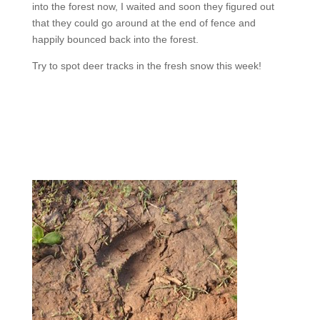
into the forest now, I waited and soon they figured out
that they could go around at the end of fence and
happily bounced back into the forest.
Try to spot deer tracks in the fresh snow this week!