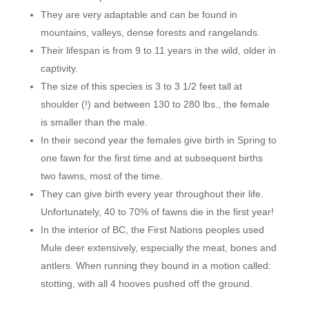
They are very adaptable and can be found in
mountains, valleys, dense forests and rangelands.
Their lifespan is from 9 to 11 years in the wild, older in
captivity.
The size of this species is 3 to 3 1/2 feet tall at
shoulder (!) and between 130 to 280 lbs., the female
is smaller than the male.
In their second year the females give birth in Spring to
one fawn for the first time and at subsequent births
two fawns, most of the time.
They can give birth every year throughout their life.
Unfortunately, 40 to 70% of fawns die in the first year!
In the interior of BC, the First Nations peoples used
Mule deer extensively, especially the meat, bones and
antlers. When running they bound in a motion called:
stotting, with all 4 hooves pushed off the ground.