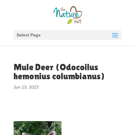
Select Page
Mule Deer (Odocoilus
hemonius columbianus)
Jun 13, 2023