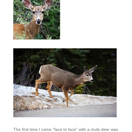
The first time I came “face to face” with a mule deer was