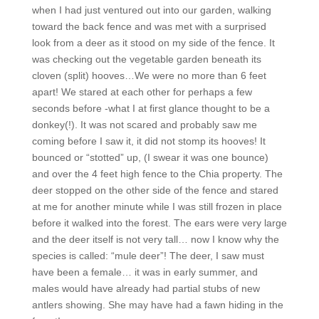
when I had just ventured out into our garden, walking
toward the back fence and was met with a surprised
look from a deer as it stood on my side of the fence. It
was checking out the vegetable garden beneath its
cloven (split) hooves…We were no more than 6 feet
apart! We stared at each other for perhaps a few
seconds before -what I at first glance thought to be a
donkey(!). It was not scared and probably saw me
coming before I saw it, it did not stomp its hooves! It
bounced or “stotted” up, (I swear it was one bounce)
and over the 4 feet high fence to the Chia property. The
deer stopped on the other side of the fence and stared
at me for another minute while I was still frozen in place
before it walked into the forest. The ears were very large
and the deer itself is not very tall… now I know why the
species is called: “mule deer”! The deer, I saw must
have been a female… it was in early summer, and
males would have already had partial stubs of new
antlers showing. She may have had a fawn hiding in the