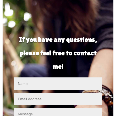
If you have any questions,
please feel free to contact
me!