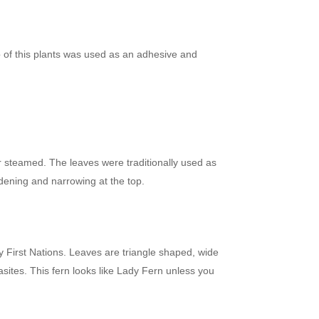
ap of this plants was used as an adhesive and
r steamed. The leaves were traditionally used as
dening and narrowing at the top.
 First Nations. Leaves are triangle shaped, wide
asites. This fern looks like Lady Fern unless you