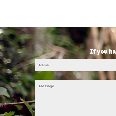
If you ha