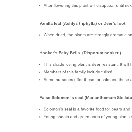
After flowering this plant will disappear until nex
Vanilla leaf (Achlys triphylla) or Deer’s foot
When dried, the plants are strongly aromatic and 
Hooker’s Fairy Bells (Disporum hookeri)
This shade loving plant is deer resistant. It wil
Members of this family include tulips!
Some nurseries offer these for sale and these a
False Solomon”s seal (Marianthemum Stellat
Solomon’s seal is a favorite food for bears and 
Young shoots and green parts of young plants ar