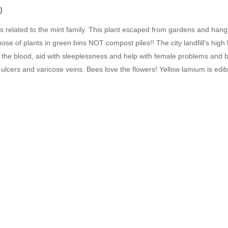
)
is related to the mint family. This plant escaped from gardens and hang
spose of plants in green bins NOT compost piles!! The city landfill’s hig
se the blood, aid with sleeplessness and help with female problems and b
ulcers and varicose veins. Bees love the flowers! Yellow lamium is edibl