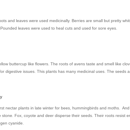
)
oots and leaves were used medicinally. Berries are small but pretty whit
s. Pounded leaves were used to heal cuts and used for sore eyes.
llow buttercup like flowers. The roots of avens taste and smell like clo
 for digestive issues. This plants has many medicinal uses. The seeds ar
ry
 first nectar plants in late winter for bees, hummingbirds and moths. 
e stone. Fox, coyote and deer disperse their seeds. Their roots resist er
ogen cyanide.