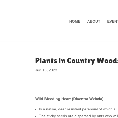
HOME
ABOUT
EVEN
Plants in Country Wood
Jun 13, 2023
Wild Bleeding Heart (Dicentra Wximia)
Is a native, deer resistant perennial of which all 
The sticky seeds are dispersed by ants who wil