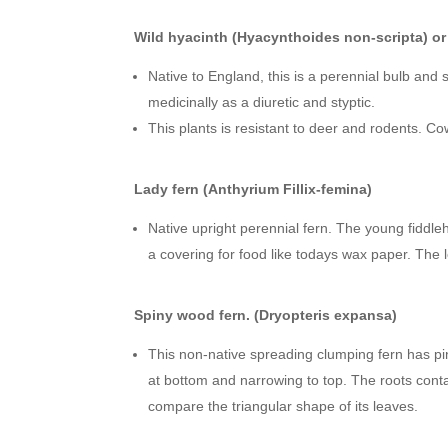
Wild hyacinth (Hyacynthoides non-scripta) or 
Native to England, this is a perennial bulb and
medicinally as a diuretic and styptic.
This plants is resistant to deer and rodents. C
Lady fern (Anthyrium Fillix-femina)
Native upright perennial fern. The young fiddl
a covering for food like todays wax paper. The
Spiny wood fern. (Dryopteris expansa)
This non-native spreading clumping fern has pi
at bottom and narrowing to top. The roots conta
compare the triangular shape of its leaves.