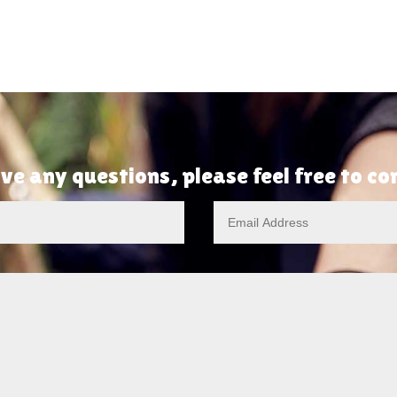
ve any questions, please feel free to c