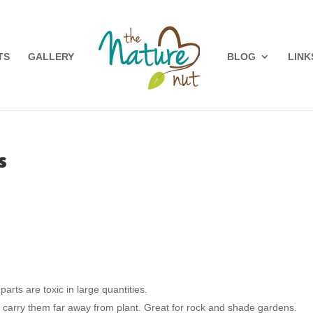
TS
GALLERY
BLOG
LINK
s
parts are toxic in large quantities.
l carry them far away from plant. Great for rock and shade gardens.