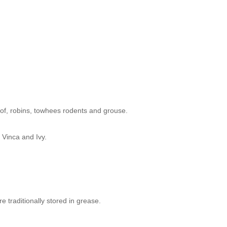
te of, robins, towhees rodents and grouse.
 Vinca and Ivy.
 traditionally stored in grease.