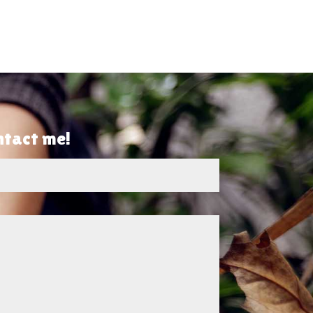
ontact me!