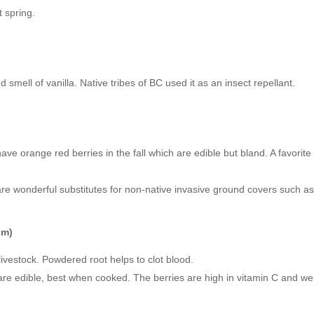
t spring.
smell of vanilla. Native tribes of BC used it as an insect repellant.
l have orange red berries in the fall which are edible but bland. A favori
re wonderful substitutes for non-native invasive ground covers such as
um)
livestock. Powdered root helps to clot blood.
e edible, best when cooked. The berries are high in vitamin C and were