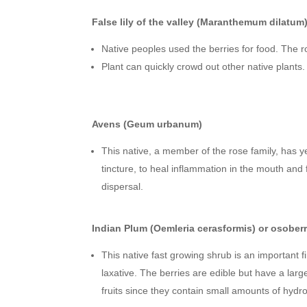
False lily of the valley (Maranthemum dilatum
Native peoples used the berries for food. The r
Plant can quickly crowd out other native plant
Avens (Geum urbanum)
This native, a member of the rose family, has ye
tincture, to heal inflammation in the mouth and
dispersal.
Indian Plum (Oemleria cerasformis) or osober
This native fast growing shrub is an important
laxative. The berries are edible but have a larg
fruits since they contain small amounts of hydr