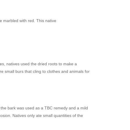
e marbled with red. This native
ves, natives used the dried roots to make a
e small burs that cling to clothes and animals for
And the bark was used as a TBC remedy and a mild
osion. Natives only ate small quantities of the