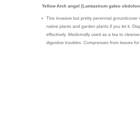
Yellow Arch angel (Lamiastrum galeo obdolon
This invasive but pretty perennial groundcover 
native plants and garden plants if you let it. Di
effectively. Medicinally used as a tea to clean
digestive troubles. Compresses from leaves for 