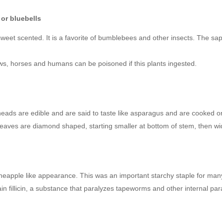
or bluebells
 sweet scented. It is a favorite of bumblebees and other insects. The s
ows, horses and humans can be poisoned if this plants ingested.
eheads are edible and are said to taste like asparagus and are cooked o
 leaves are diamond shaped, starting smaller at bottom of stem, then wi
neapple like appearance. This was an important starchy staple for many
in fillicin, a substance that paralyzes tapeworms and other internal par