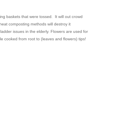
ing baskets that were tossed. It will out crowd
h heat composting methods will destroy it
ladder issues in the elderly. Flowers are used for
e cooked from root to (leaves and flowers) tips!