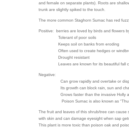
and female on separate plants). Roots are shallow, 
trunk are slightly spiked to the touch.
The more common Staghorn Sumac has red fuzzy c
Positive: berries are loved by birds and flowers b
Tolerant of poor soils
Keeps soil on banks from eroding
Often used to create hedges or windbreake
Drought resistant
Leaves are known for its beautiful fall c
Negative:
Can grow rapidly and overtake or displace
Its growth can block rain, sun and change soil
Grows faster than the invasive Holly an
Poison Sumac is also known as “Thun
The fruit and leaves of this shrub/tree can cause 
with skin and can damage eyesight when sap get
This plant is more toxic than poison oak and pois