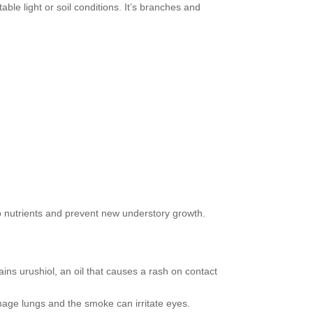
ble light or soil conditions. It’s branches and
nutrients and prevent new understory growth.
ins urushiol, an oil that causes a rash on contact
mage lungs and the smoke can irritate eyes.