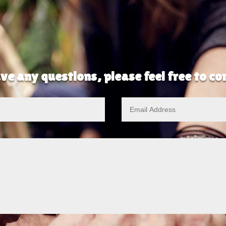
ve any questions, please feel free to c