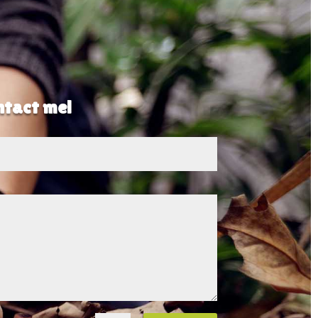
ontact me!