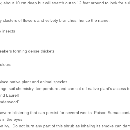
about 10 cm deep but will stretch out to 12 feet around to look for suita
lusters of flowers and velvety branches, hence the name.
y insects
rs forming dense thickets
olours
 native plant and animal species
 chemistry, temperature and can cut off native plant’s access to 
d Laurel!
derwood”.
severe blistering that can persist for several weeks. Poison Sumac conta
s in the eyes.
on ivy. Do not burn any part of this shrub as inhaling its smoke can da