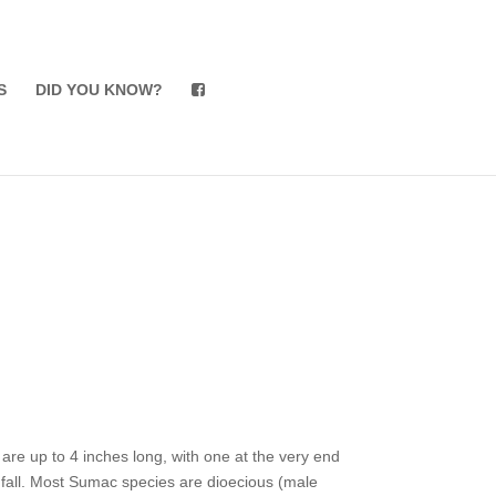
S
DID YOU KNOW?
s are up to 4 inches long, with one at the very end
he fall. Most Sumac species are dioecious (male