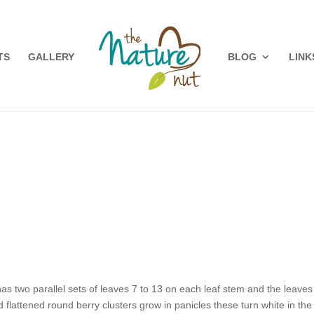
TS
GALLERY
BLOG
LINK
t has two parallel sets of leaves 7 to 13 on each leaf stem and the leave
d flattened round berry clusters grow in panicles these turn white in t