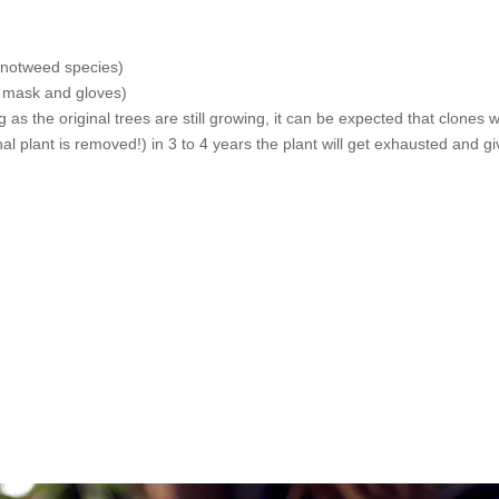
 knotweed species)
a mask and gloves)
 as the original trees are still growing, it can be expected that clones w
inal plant is removed!) in 3 to 4 years the plant will get exhausted and g