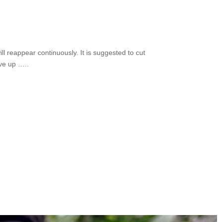
ill reappear continuously. It is suggested to cut
ive up …..