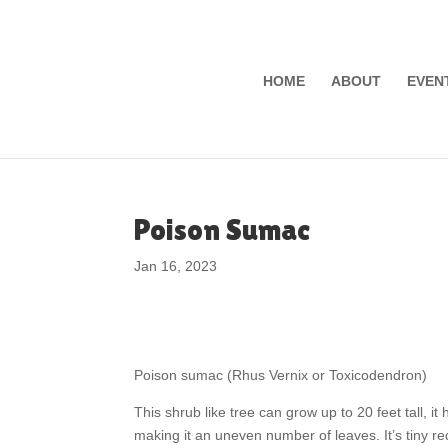
HOME
ABOUT
EVEN
Poison Sumac
Jan 16, 2023
Poison sumac (Rhus Vernix or Toxicodendron)
This shrub like tree can grow up to 20 feet tall, i
making it an uneven number of leaves. It’s tiny re