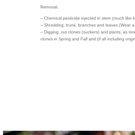
Removal:
– Chemical pesticide injected in stem (much like
– Shredding, trunk, branches and leaves (Wear 
– Digging, out clones (suckers) and plants, as long
clones in Spring and Fall and (if all including orig