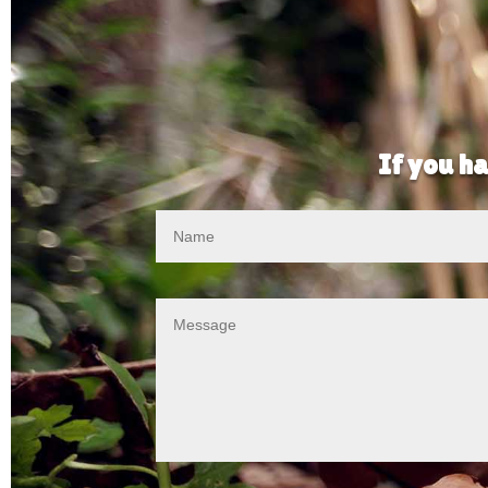
If you ha