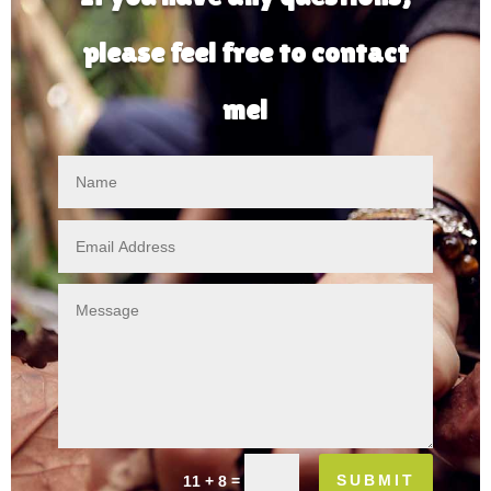
please feel free to contact
me!
SUBMIT
=
11 + 8