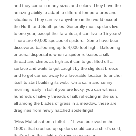
and they come in many sizes and colors. They have the
amazing ability to adapt to different temperatures and
situations. They can live anywhere in the world except
the North and South poles. Generally most spiders live
to one year, except the Tarantula, it can live to 15 years!
There are 40,000 species of spiders. Some have been
discovered ballooning up to 4,000 feet high. Ballooning
or aerial dispersal is when a spider releases a silk
thread and climbs as high as it can to get lifted off a
surface and waits to get caught by the slightest breeze
and to get carried away to a favorable location to anchor
itself to start building its web. On a calm and sunny
morning, early in fall, if you are lucky, you can witness
hundreds of silvery threads of silk reflecting in the sun,
all among the blades of grass in a meadow, these are
draglines from newly hatched spiderlings!
“Miss Muffet sat on a tuffet….” It was believed in the
1800’s that crushed up spiders could cure a child’s cold,
that’s when this children’s rhyme originated.