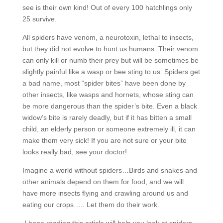
see is their own kind! Out of every 100 hatchlings only
25 survive.
All spiders have venom, a neurotoxin, lethal to insects,
but they did not evolve to hunt us humans. Their venom
can only kill or numb their prey but will be sometimes be
slightly painful like a wasp or bee sting to us. Spiders get
a bad name, most “spider bites” have been done by
other insects, like wasps and hornets, whose sting can
be more dangerous than the spider’s bite. Even a black
widow’s bite is rarely deadly, but if it has bitten a small
child, an elderly person or someone extremely ill, it can
make them very sick! If you are not sure or your bite
looks really bad, see your doctor!
Imagine a world without spiders…Birds and snakes and
other animals depend on them for food, and we will
have more insects flying and crawling around us and
eating our crops….. Let them do their work.