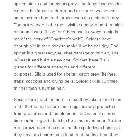
spider, stalks and jumps his prey. The funnel web spider
hides in his funnel underground or in a crevasse and
some spiders hunt and throw a web to catch their prey.
The orb weaver is the most visible one with her beautiful
octagonal web. (I say “her” because it always reminds
me of the story of “Charlotte’s web”). Spiders have
enough silk in their body to make 3 webs per day. The
spider is a great recycler, after damage to its web, she
will eat it and build a new one. Spiders have 3 silk
glands for different strengths and different
purposes. Silk is used for shelter, catch prey, lifelines,
traps, cocoons and diving bells. Spider silk is 30 times
thinner than a human hair.
Spiders are good mothers, in that they take a lot of time
and effort to make sure their eggs are well protected
from predators and the elements, but when it comes
time for her eggs to hatch, she is not even near. Spiders
are carnivores and as soon as the spiderlings hatch, all
they have on their mind is food, and the first food they