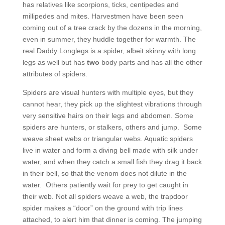
has relatives like scorpions, ticks, centipedes and
millipedes and mites. Harvestmen have been seen
coming out of a tree crack by the dozens in the morning,
even in summer, they huddle together for warmth. The
real Daddy Longlegs is a spider, albeit skinny with long
legs as well but has
two
body parts and has all the other
attributes of spiders.
Spiders are visual hunters with multiple eyes, but they
cannot hear, they pick up the slightest vibrations through
very sensitive hairs on their legs and abdomen. Some
spiders are hunters, or stalkers, others and jump. Some
weave sheet webs or triangular webs. Aquatic spiders
live in water and form a diving bell made with silk under
water, and when they catch a small fish they drag it back
in their bell, so that the venom does not dilute in the
water. Others patiently wait for prey to get caught in
their web. Not all spiders weave a web, the trapdoor
spider makes a “door” on the ground with trip lines
attached, to alert him that dinner is coming. The jumping