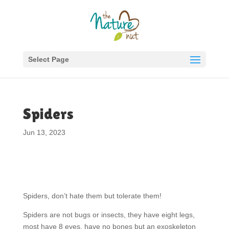
Select Page
Spiders
Jun 13, 2023
Spiders, don’t hate them but tolerate them!
Spiders are not bugs or insects, they have eight legs,
most have 8 eyes, have no bones but an exoskeleton