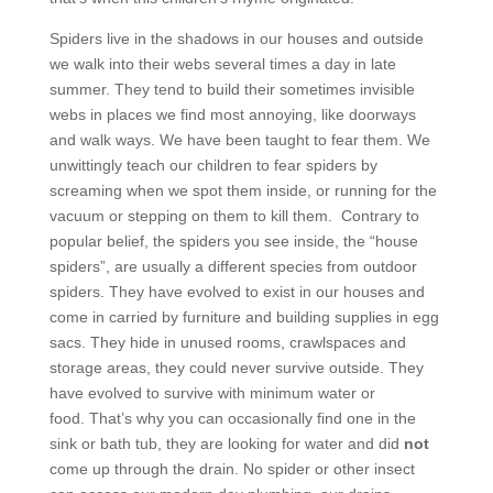
Spiders live in the shadows in our houses and outside
we walk into their webs several times a day in late
summer. They tend to build their sometimes invisible
webs in places we find most annoying, like doorways
and walk ways. We have been taught to fear them. We
unwittingly teach our children to fear spiders by
screaming when we spot them inside, or running for the
vacuum or stepping on them to kill them. Contrary to
popular belief, the spiders you see inside, the “house
spiders”, are usually a different species from outdoor
spiders. They have evolved to exist in our houses and
come in carried by furniture and building supplies in egg
sacs. They hide in unused rooms, crawlspaces and
storage areas, they could never survive outside. They
have evolved to survive with minimum water or
food. That’s why you can occasionally find one in the
sink or bath tub, they are looking for water and did
not
come up through the drain. No spider or other insect