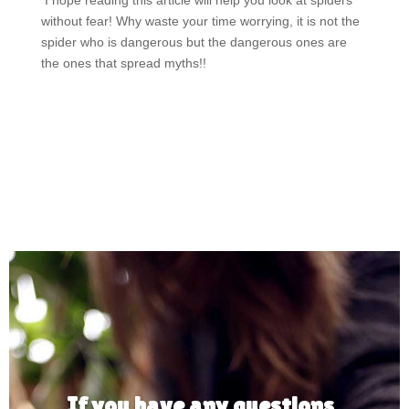
I hope reading this article will help you look at spiders
without fear! Why waste your time worrying, it is not the
spider who is dangerous but the dangerous ones are
the ones that spread myths!!
If you have any questions,