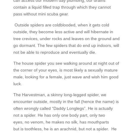
can access our modern day plumbing, our drains
contain a liquid filled trap through which they cannot
pass without mini scuba gear.
Outside spiders are coldblooded, when it gets cold
outside, they become less active and will hibernate in
tree crevices, under rocks and leaves on the ground and
go dormant. The few spiders that do end up indoors, will
not be able to reproduce and eventually die.
The house spider you see walking around at night out of
the corner of your eyes, is most likely a sexually mature
male, looking for a female, just wave and wish him good
luck.
The Harvestman, a skinny long-legged spider, we
encounter outside, mostly in the fall (hence the name) is
often wrongly called “Daddy Longlegs”. He is actually
not a spider. He has only one body part, only two
eyes, no venom, he makes no silk, has mouthparts
but is toothless, he is an arachnid, but not a spider. He