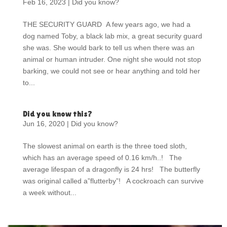
Feb 16, 2023
|
Did you know?
THE SECURITY GUARD A few years ago, we had a
dog named Toby, a black lab mix, a great security guard
she was. She would bark to tell us when there was an
animal or human intruder. One night she would not stop
barking, we could not see or hear anything and told her
to...
Did you know this?
Jun 16, 2020
|
Did you know?
The slowest animal on earth is the three toed sloth,
which has an average speed of 0.16 km/h..! The
average lifespan of a dragonfly is 24 hrs! The butterfly
was original called a”flutterby”! A cockroach can survive
a week without...