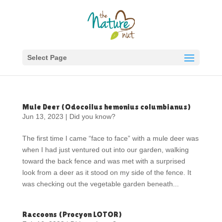
Select Page
Mule Deer (Odocoilus hemonius columbianus)
Jun 13, 2023
|
Did you know?
The first time I came “face to face” with a mule deer was
when I had just ventured out into our garden, walking
toward the back fence and was met with a surprised
look from a deer as it stood on my side of the fence. It
was checking out the vegetable garden beneath...
Raccoons (Procyon LOTOR)