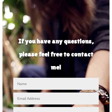
If you have any questions,
please feel free to contact
me!